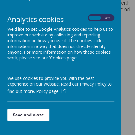
The
JHPS App
lets you stay up to date with
what's going on at The Jenny Hammond
Primary School.
Analytics cookies
On
Off
We'd like to set Google Analytics cookies to help us to
With our app you can:
improve our website by collecting and reporting
information on how you use it. The cookies collect
information in a way that does not directly identify
• Get in touch with us
anyone. For more information on how these cookies
• View our upcoming events and subscribe to our calendar
work, please see our 'Cookies page'.
• Read our latest newsletter
• Watch Jenny Hammond TV
We use cookies to provide you with the best
• View your child's latest homework project
experience on our website. Read our Privacy Policy to
• Receive notifications with important information
find out more.
Policy page
Save and close
Loading image...