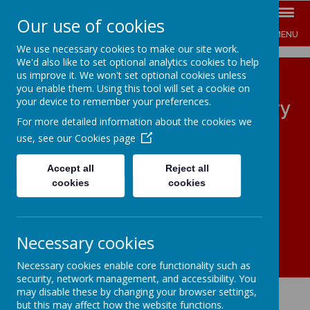
Our use of cookies
MENU
We use necessary cookies to make our site work.
We'd also like to set optional analytics cookies to help
us improve it. We won't set optional cookies unless
you enable them. Using this tool will set a cookie on
your device to remember your preferences.
The Jenny Hammond Primary
For more detailed information about the cookies we
School
use, see our
Cookies page
ENGAGE INSPIRE EMPOWER
Accept all
Reject all
cookies
cookies
Necessary cookies
Necessary cookies enable core functionality such as
security, network management, and accessibility. You
may disable these by changing your browser settings,
but this may affect how the website functions.