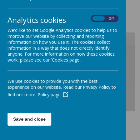
Curriculum Overview
Analytics cookies
On
Off
We'd like to set Google Analytics cookies to help us to
improve our website by collecting and reporting
information on how you use it. The cookies collect
information in a way that does not directly identify
/
anyone. For more information on how these cookies
work, please see our 'Cookies page'.
Loading Publication
We use cookies to provide you with the best
experience on our website. Read our Privacy Policy to
find out more.
Policy page
Download Document
Save and close