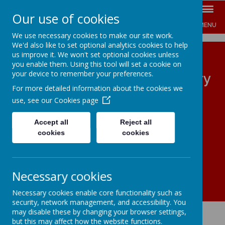
Our use of cookies
MENU
We use necessary cookies to make our site work.
We'd also like to set optional analytics cookies to help
us improve it. We won't set optional cookies unless
you enable them. Using this tool will set a cookie on
your device to remember your preferences.
The Jenny Hammond Primary
For more detailed information about the cookies we
School
use, see our
Cookies page
ENGAGE INSPIRE EMPOWER
Accept all
Reject all
cookies
cookies
Necessary cookies
Necessary cookies enable core functionality such as
security, network management, and accessibility. You
may disable these by changing your browser settings,
but this may affect how the website functions.