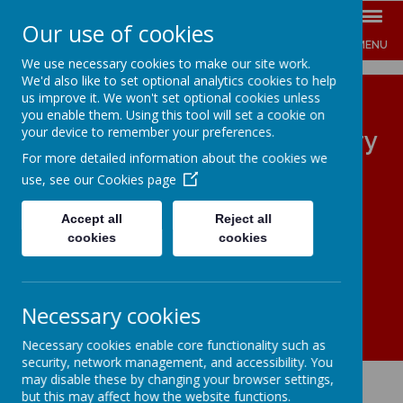
Our use of cookies
MENU
We use necessary cookies to make our site work.
We'd also like to set optional analytics cookies to help
us improve it. We won't set optional cookies unless
you enable them. Using this tool will set a cookie on
your device to remember your preferences.
The Jenny Hammond Primary
For more detailed information about the cookies we
School
use, see our
Cookies page
ENGAGE INSPIRE EMPOWER
Accept all
Reject all
cookies
cookies
Necessary cookies
Necessary cookies enable core functionality such as
security, network management, and accessibility. You
may disable these by changing your browser settings,
but this may affect how the website functions.