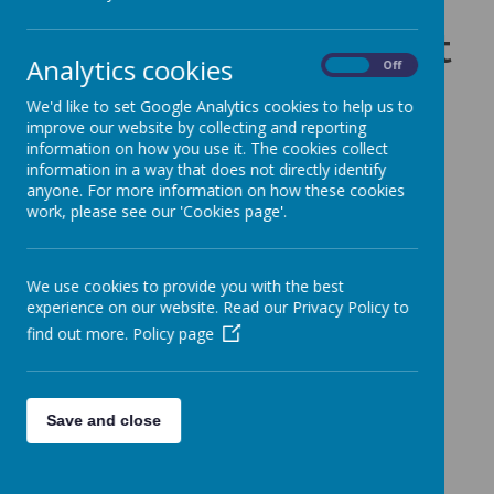
Curriculum by subject
Analytics cookies
On
Off
We'd like to set Google Analytics cookies to help us to
improve our website by collecting and reporting
Click on a subject to find out more
information on how you use it. The cookies collect
information in a way that does not directly identify
anyone. For more information on how these cookies
work, please see our 'Cookies page'.
Art and Design
We use cookies to provide you with the best
experience on our website. Read our Privacy Policy to
find out more.
Policy page
Computing
Save and close