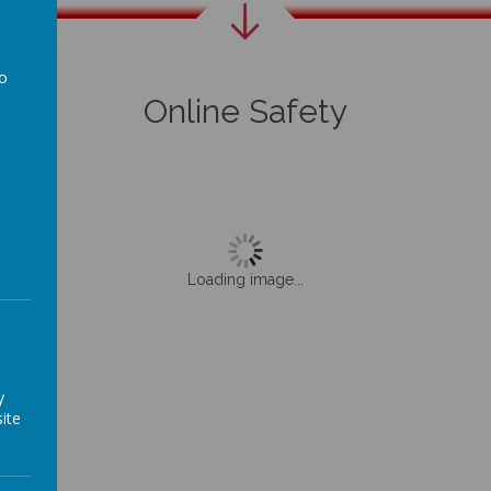
to
Online Safety
a
Loading image...
y
ite