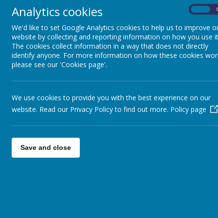
Analytics cookies
On
We'd like to set Google Analytics cookies to help us to improve o
website by collecting and reporting information on how you use it
The cookies collect information in a way that does not directly
identify anyone. For more information on how these cookies wor
please see our 'Cookies page'.
We use cookies to provide you with the best experience on our
website. Read our Privacy Policy to find out more.
Policy page
Save and close
THE JENNY HAMMOND 