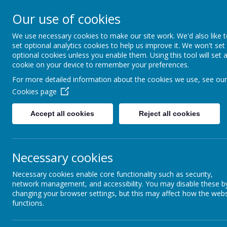
Our use of cookies
MENU
We use necessary cookies to make our site work. We'd also like 
set optional analytics cookies to help us improve it. We won't set
optional cookies unless you enable them. Using this tool will set 
cookie on your device to remember your preferences.
For more detailed information about the cookies we use, see our
Cookies page
Accept all cookies
Reject all cookies
Necessary cookies
Necessary cookies enable core functionality such as security,
network management, and accessibility. You may disable these b
changing your browser settings, but this may affect how the webs
functions.